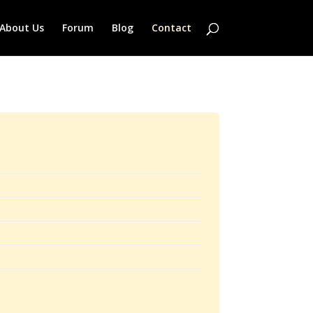
About Us
Forum
Blog
Contact