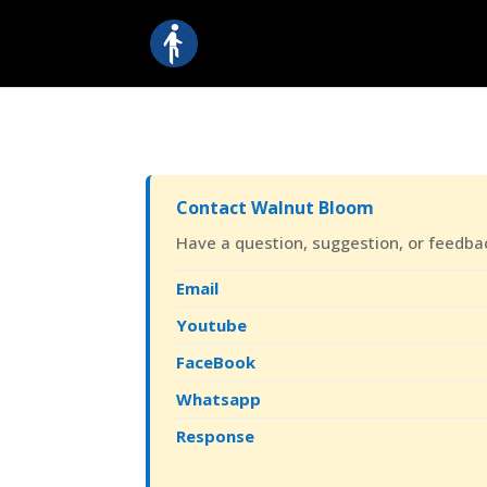
Contact Walnut Bloom
Have a question, suggestion, or feedback
Email
Youtube
FaceBook
Whatsapp
Response