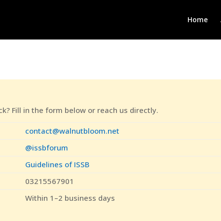
Home
? Fill in the form below or reach us directly.
contact@walnutbloom.net
@issbforum
Guidelines of ISSB
03215567901
Within 1–2 business days