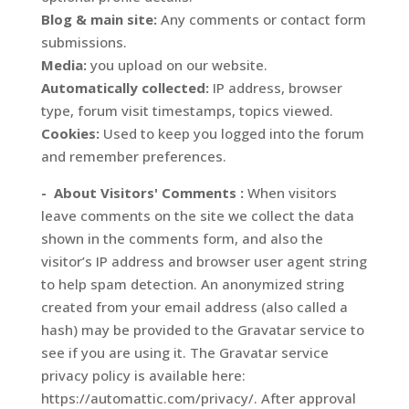
Blog & main site:
Any comments or contact form
submissions.
Media:
you upload on our website.
Automatically collected:
IP address, browser
type, forum visit timestamps, topics viewed.
Cookies:
Used to keep you logged into the forum
and remember preferences.
- About Visitors' Comments :
When visitors
leave comments on the site we collect the data
shown in the comments form, and also the
visitor’s IP address and browser user agent string
to help spam detection. An anonymized string
created from your email address (also called a
hash) may be provided to the Gravatar service to
see if you are using it. The Gravatar service
privacy policy is available here:
https://automattic.com/privacy/. After approval