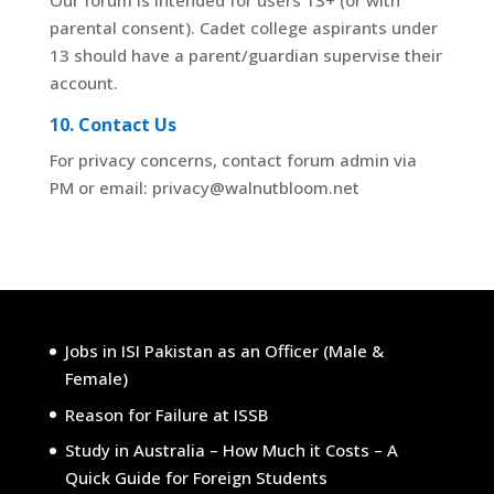
Our forum is intended for users 13+ (or with
parental consent). Cadet college aspirants under
13 should have a parent/guardian supervise their
account.
10. Contact Us
For privacy concerns, contact forum admin via
PM or email: privacy@walnutbloom.net
Jobs in ISI Pakistan as an Officer (Male &
Female)
Reason for Failure at ISSB
Study in Australia – How Much it Costs – A
Quick Guide for Foreign Students