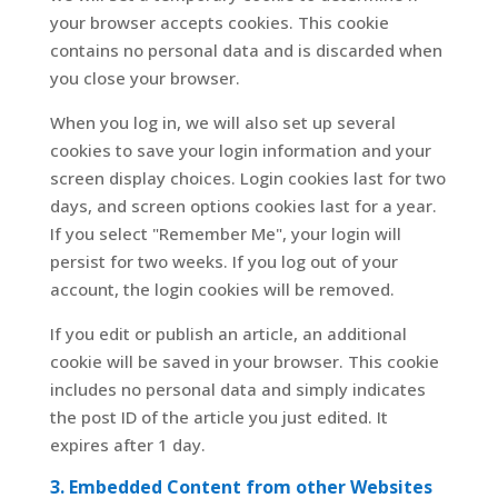
your browser accepts cookies. This cookie
contains no personal data and is discarded when
you close your browser.
When you log in, we will also set up several
cookies to save your login information and your
screen display choices. Login cookies last for two
days, and screen options cookies last for a year.
If you select "Remember Me", your login will
persist for two weeks. If you log out of your
account, the login cookies will be removed.
If you edit or publish an article, an additional
cookie will be saved in your browser. This cookie
includes no personal data and simply indicates
the post ID of the article you just edited. It
expires after 1 day.
3. Embedded Content from other Websites