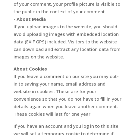
of your comment, your profile picture is visible to
the public in the context of your comment.
- About Media
If you upload images to the website, you should
avoid uploading images with embedded location
data (EXIF GPS) included. Visitors to the website
can download and extract any location data from
images on the website.
About Cookies
If you leave a comment on our site you may opt-
in to saving your name, email address and
website in cookies. These are for your
convenience so that you do not have to fill in your
details again when you leave another comment.
These cookies will last for one year.
If you have an account and you log in to this site,
we will set a temporary cookie to determine if