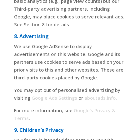
basic analytics (e.g., page view counts) but our
Third-party advertising partners, including
Google, may place cookies to serve relevant ads.
See Section 8 for details
8. Advertising
We use Google AdSense to display
advertisements on this website. Google and its
partners use cookies to serve ads based on your
prior visits to this and other websites. These are
third-party cookies placed by Google.
You may opt out of personalised advertising by
visiting
Google Ads Settings
or
aboutads.info
.
For more information, see
Google's Privacy &
Terms
.
9. Children’s Privacy