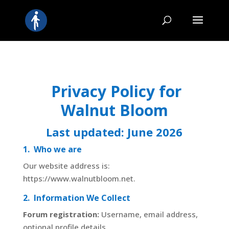
Privacy Policy for
Walnut Bloom
Last updated:
June 2026
1. Who we are
Our website address is:
https://www.walnutbloom.net.
2. Information We Collect
Forum registration:
Username, email address,
optional profile details.