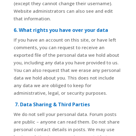
(except they cannot change their username).
Website administrators can also see and edit
that information.
6. What rights you have over your data
If you have an account on this site, or have left
comments, you can request to receive an
exported file of the personal data we hold about
you, including any data you have provided to us.
You can also request that we erase any personal
data we hold about you. This does not include
any data we are obliged to keep for
administrative, legal, or security purposes.
7. Data Sharing & Third Parties
We do not sell your personal data. Forum posts
are public – anyone can read them. Do not share
personal contact details in posts. We may use