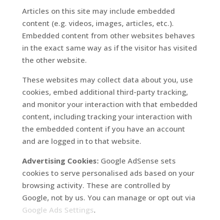
Articles on this site may include embedded
content (e.g. videos, images, articles, etc.).
Embedded content from other websites behaves
in the exact same way as if the visitor has visited
the other website.
These websites may collect data about you, use
cookies, embed additional third-party tracking,
and monitor your interaction with that embedded
content, including tracking your interaction with
the embedded content if you have an account
and are logged in to that website.
Advertising Cookies:
Google AdSense sets
cookies to serve personalised ads based on your
browsing activity. These are controlled by
Google, not by us. You can manage or opt out via
Google Ads Settings
.