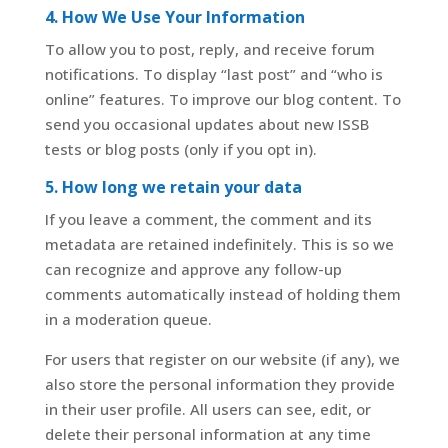
4. How We Use Your Information
To allow you to post, reply, and receive forum
notifications. To display “last post” and “who is
online” features. To improve our blog content. To
send you occasional updates about new ISSB
tests or blog posts (only if you opt in).
5. How long we retain your data
If you leave a comment, the comment and its
metadata are retained indefinitely. This is so we
can recognize and approve any follow-up
comments automatically instead of holding them
in a moderation queue.
For users that register on our website (if any), we
also store the personal information they provide
in their user profile. All users can see, edit, or
delete their personal information at any time