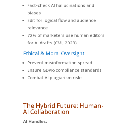
Fact-check AI hallucinations and
biases
Edit for logical flow and audience
relevance
72% of marketers use human editors
for AI drafts (CMI, 2023)
Ethical & Moral Oversight
Prevent misinformation spread
Ensure GDPR/compliance standards
Combat AI plagiarism risks
The Hybrid Future: Human-
AI Collaboration
AI Handles: