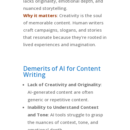
lacks originality, emotional depth, and
nuanced storytelling.
Why it matters
: Creativity is the soul
of memorable content. Human writers
craft campaigns, slogans, and stories
that resonate because they’re rooted in
lived experiences and imagination.
Demerits of AI for Content
Writing
Lack of Creativity and Originality
:
AI-generated content are often
generic or repetitive content.
Inability to Understand Context
and Tone
: AI tools struggle to grasp
the nuances of context, tone, and
emotional depth.