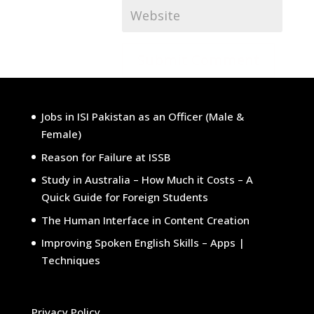
Submit Comment
Jobs in ISI Pakistan as an Officer (Male &
Female)
Reason for Failure at ISSB
Study in Australia – How Much it Costs – A
Quick Guide for Foreign Students
The Human Interface in Content Creation
Improving Spoken English Skills – Apps |
Techniques
Privacy Policy