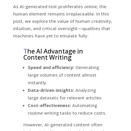
As AI-generated text proliferates online, the
human element remains irreplaceable. In this
post, we explore the value of human creativity,
intuition, and critical oversight—qualities that
machines have yet to emulate fully.
T
he AI Advantage in
Content Writing
Speed and efficiency:
Generating
large volumes of content almost
instantly.
Data-driven insights:
Analyzing
large datasets for relevant articles.
Cost-effectiveness:
Automating
routine writing tasks to reduce costs.
However, AI-generated content often