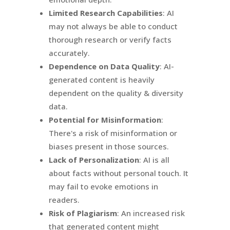
Limited Research Capabilities
: AI
may not always be able to conduct
thorough research or verify facts
accurately.
Dependence on Data Quality
: AI-
generated content is heavily
dependent on the quality & diversity
data.
Potential for Misinformation
:
There's a risk of misinformation or
biases present in those sources.
Lack of Personalization
: AI is all
about facts without personal touch. It
may fail to evoke emotions in
readers.
Risk of Plagiarism
: An increased risk
that generated content might