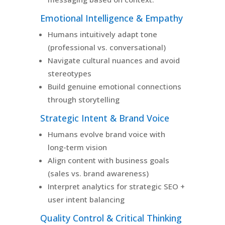
Emotional Intelligence & Empathy
Humans intuitively adapt tone
(professional vs. conversational)
Navigate cultural nuances and avoid
stereotypes
Build genuine emotional connections
through storytelling
Strategic Intent & Brand Voice
Humans evolve brand voice with
long-term vision
Align content with business goals
(sales vs. brand awareness)
Interpret analytics for strategic SEO +
user intent balancing
Quality Control & Critical Thinking