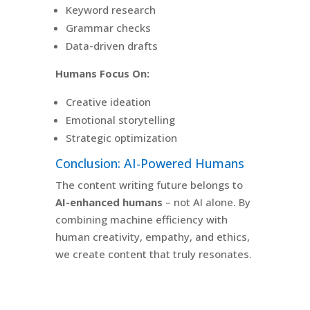
Keyword research
Grammar checks
Data-driven drafts
Humans Focus On:
Creative ideation
Emotional storytelling
Strategic optimization
Conclusion: AI-Powered Humans
The content writing future belongs to
AI-enhanced humans
– not AI alone. By
combining machine efficiency with
human creativity, empathy, and ethics,
we create content that truly resonates.