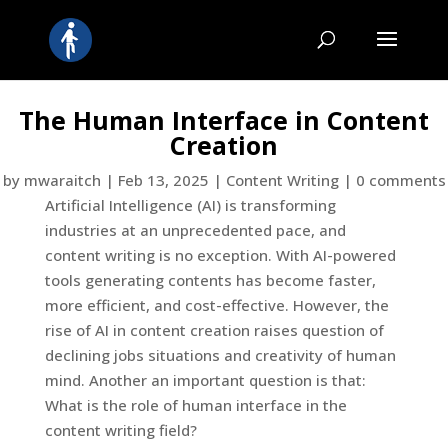
The Human Interface in Content
Creation
by
mwaraitch
|
Feb 13, 2025
|
Content Writing
|
0 comments
Artificial Intelligence (AI) is transforming
industries at an unprecedented pace, and
content writing is no exception. With AI-powered
tools generating contents has become faster,
more efficient, and cost-effective. However, the
rise of AI in content creation raises question of
declining jobs situations and creativity of human
mind. Another an important question is that:
What is the role of human interface in the
content writing field?