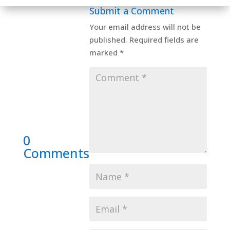
Submit a Comment
Your email address will not be
published.
Required fields are
marked
*
0
Comments