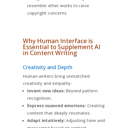
resemble other works to raise
copyright concerns
Why Human Interface is
Essential to Supplement AI
in Content Writing
Creativity and Depth
Human writers bring unmatched
creativity and empathy:
Invent new ideas:
Beyond pattern
recognition.
Express nuanced emotions:
Creating
content that deeply resonates.
Adapt intuitively:
Adjusting tone and
messaging based on context.